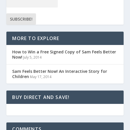
MORE TO EXPLORE
How to Win a Free Signed Copy of Sam Feels Better
Now!
July 5, 2014
Sam Feels Better Now! An Interactive Story for
Children
May 17, 2014
BUY DIRECT AND SAVE!
COMMENTS