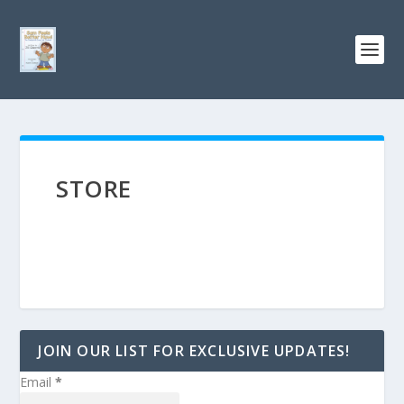
STORE
JOIN OUR LIST FOR EXCLUSIVE UPDATES!
Email
*