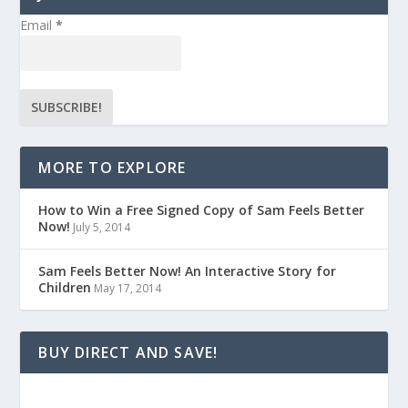
Email
*
MORE TO EXPLORE
How to Win a Free Signed Copy of Sam Feels Better
Now!
July 5, 2014
Sam Feels Better Now! An Interactive Story for
Children
May 17, 2014
BUY DIRECT AND SAVE!