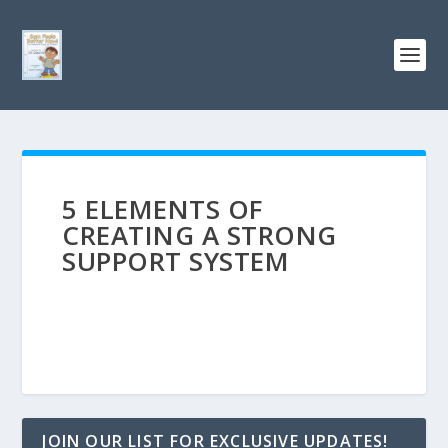
5 ELEMENTS OF
CREATING A STRONG
SUPPORT SYSTEM
JOIN OUR LIST FOR EXCLUSIVE UPDATES!