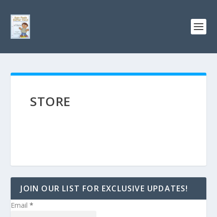
STORE
JOIN OUR LIST FOR EXCLUSIVE UPDATES!
Email
*