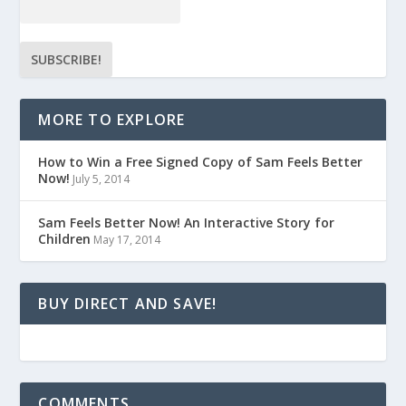
MORE TO EXPLORE
How to Win a Free Signed Copy of Sam Feels Better
Now!
July 5, 2014
Sam Feels Better Now! An Interactive Story for
Children
May 17, 2014
BUY DIRECT AND SAVE!
COMMENTS