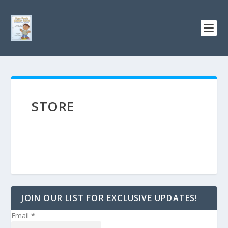
STORE
JOIN OUR LIST FOR EXCLUSIVE UPDATES!
Email
*