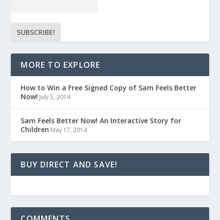
MORE TO EXPLORE
How to Win a Free Signed Copy of Sam Feels Better
Now!
July 5, 2014
Sam Feels Better Now! An Interactive Story for
Children
May 17, 2014
BUY DIRECT AND SAVE!
COMMENTS