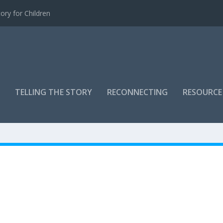
ory for Children
TELLING THE STORY
RECONNECTING
RESOURCE