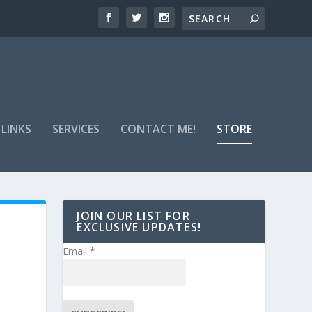
 LINKS
SERVICES
CONTACT ME!
STORE
JOIN OUR LIST FOR
EXCLUSIVE UPDATES!
Email
*