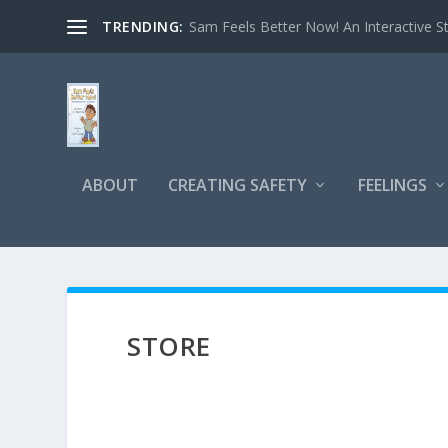
TRENDING:
Sam Feels Better Now! An Interactive St
ABOUT
CREATING SAFETY
FEELINGS
STORE