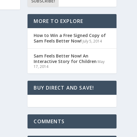
MORE TO EXPLORE
How to Win a Free Signed Copy of
Sam Feels Better Now!
July 5, 2014
Sam Feels Better Now! An
Interactive Story for Children
May
17, 2014
BUY DIRECT AND SAVE!
COMMENTS