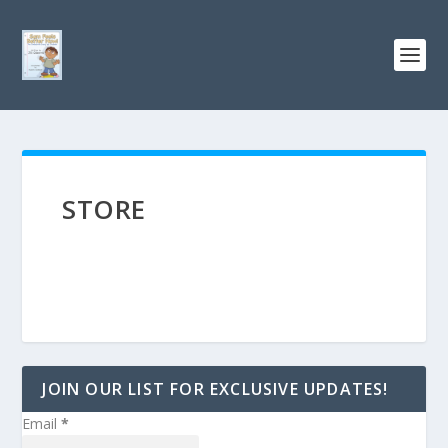
STORE
JOIN OUR LIST FOR EXCLUSIVE UPDATES!
Email
*