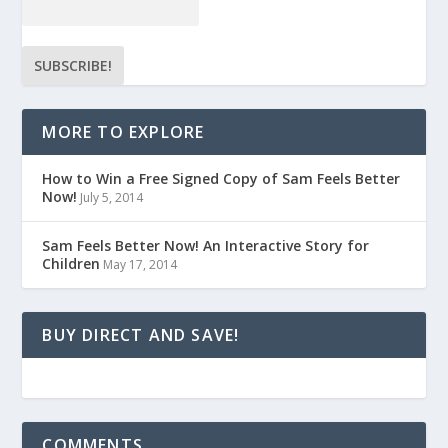
MORE TO EXPLORE
How to Win a Free Signed Copy of Sam Feels Better
Now!
July 5, 2014
Sam Feels Better Now! An Interactive Story for
Children
May 17, 2014
BUY DIRECT AND SAVE!
COMMENTS