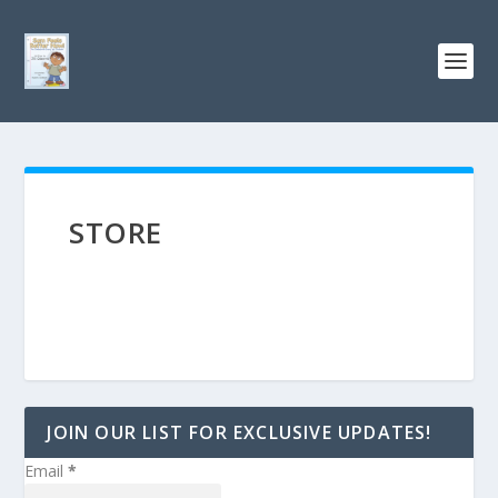
STORE
JOIN OUR LIST FOR EXCLUSIVE UPDATES!
Email
*