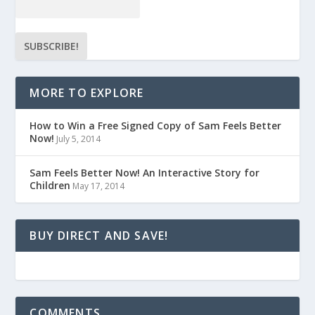
MORE TO EXPLORE
How to Win a Free Signed Copy of Sam Feels Better
Now!
July 5, 2014
Sam Feels Better Now! An Interactive Story for
Children
May 17, 2014
BUY DIRECT AND SAVE!
COMMENTS