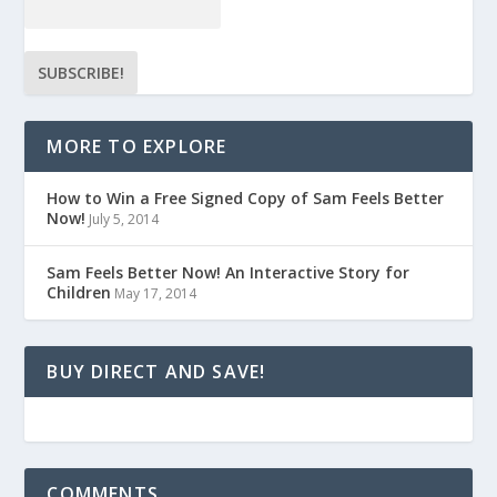
MORE TO EXPLORE
How to Win a Free Signed Copy of Sam Feels Better
Now!
July 5, 2014
Sam Feels Better Now! An Interactive Story for
Children
May 17, 2014
BUY DIRECT AND SAVE!
COMMENTS