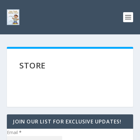
STORE
JOIN OUR LIST FOR EXCLUSIVE UPDATES!
Email
*